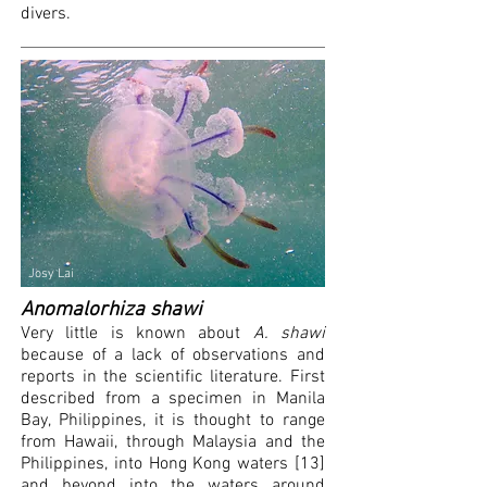
divers.
Josy Lai
Anomalorhiza shawi
Very little is known about
A. shawi
because of a lack of observations and
reports in the scientific literature. First
described from a specimen in Manila
Bay, Philippines, it is thought to range
from Hawaii, through Malaysia and the
Philippines, into Hong Kong waters [13]
and beyond into the waters around