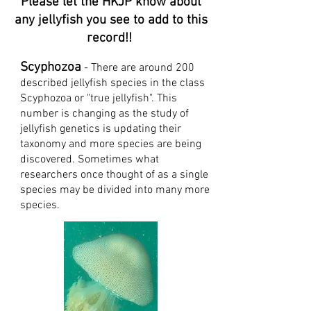
Please let the HKJP know about
any jellyfish you see to add to this
record!!
Scyphozoa
- There are around 200
described jellyfish species in the class
Scyphozoa or "true jellyfish". This
number is changing as the study of
jellyfish genetics is updating their
tax
onomy and more species are being
discovered. Sometimes what
researchers once thought of as a single
species may be divided into many more
species.