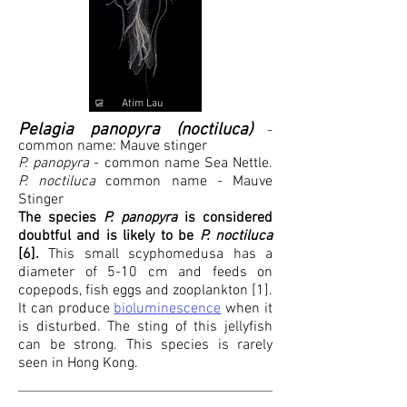
Atim Lau
Pelagia panopyra (noctiluca)
-
common name: Mauve stinger
P. panopyra
- common name Sea Nettle.
P. noctiluca
common name - Mauve
Stinger
The species
P. panopyra
is considered
doubtful and is likely to be
P. noctiluca
[6].
This small scyphomedusa has a
diameter of 5-10 cm and feeds on
copepods, fish eggs and zooplankton [1].
It can produce
bioluminescence
when it
is disturbed. The sting of this jellyfish
can be strong. This species is rarely
seen in Hong Kong.