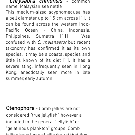
Chrysaora chinensis
- common
name: Malaysian sea nettle
This medium-sized scyphomedusa has
a bell diameter up to 15 cm across [1]. It
can be found across the western Indo-
Pacific Ocean - China, Indonesia,
Philippines, Sumatra [11].
Was
confused with
C. melanastor
but recent
taxonomy has confirmed it as its own
species. It may be a coastal species and
little is known of its diet [1]. It has a
severe sting. Infrequently seen in Hong
Kong, anecdotally seen more in late
summer, early autumn.
Ctenophora
- Comb jellies are not
considered "true jellyfish", however a
included in the general "jellyfish" or
"gelatinous plankton" groups.
Comb