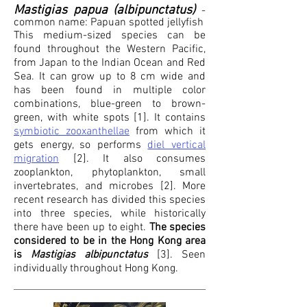
Mastigias papua (albipunctatus)
-
common name:
Papuan sp
otted jellyfish
This medium-sized species can be
found throughout the Western Pacific,
from Japan to the Indian Ocean and Red
Sea. It can grow up to 8 cm wide and
has been found in multiple color
combinations, blue-green to brown-
green, with white spots [1]. It contains
symbiotic zooxanthellae
from which it
gets energy, so performs
diel vertical
migration
[2]. It also consumes
zooplankton, phytoplankton, small
invertebrates, and microbes [2]. More
recent research has divided this species
into three species, while historically
there have been up to eight.
The species
considered to be in the Hong Kong area
is
Mastigias albipunctatus
[3].
Seen
individually throughout Hong Kong.