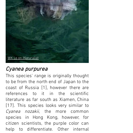
WK Lo on iNaturalist
Cyanea purpurea
This species' range is originally
thought
to be from the north end of Japan to the
coast of Russia [1], however there are
references to it in the scientific
literature as far south as Xiamen, China
[17]. This species looks very similar to
Cyanea nozakii
, the more common
species in Hong Kong, however, for
citizen scientists, the purple color can
help to differentiate. Other internal