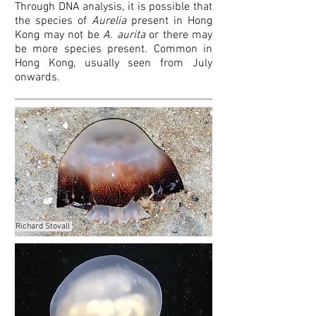
Through DNA analysis, it is possible that
the species of
Aurelia
present in Hong
Kong may not be
A. aurita
or there may
be more species present. Common in
Hong Kong, usually seen from July
onwards.
Richard Stovall