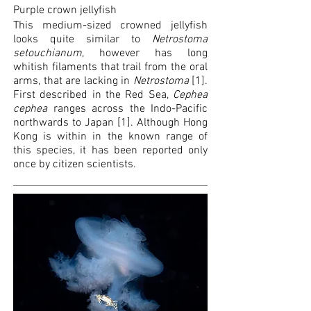
P
urple crown jellyfish
This medium-sized crowned jellyfish
looks quite similar to
Netrostoma
setouchianum
, however has long
whitish filaments that trail from the oral
arms, that are lacking in
Netrostoma
[1].
First described in the Red Sea,
Cephea
cephea
ranges across the Indo-Pacific
northwards
to Japan [1]. Although Hong
Kong is within in the known range of
this species, it has been reported only
once by citizen scientists.