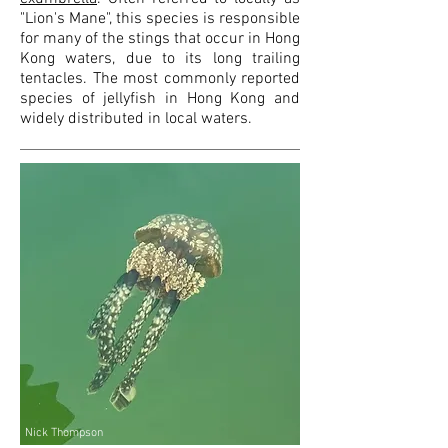
"Lion's Mane", this species is responsible
for many of the stings that occur in Hong
Kong waters, due to its long trailing
tentacles
. The most commonly reported
species of jellyfish in Hong Kong
and
widely distributed in local waters
.
Nick Thompson