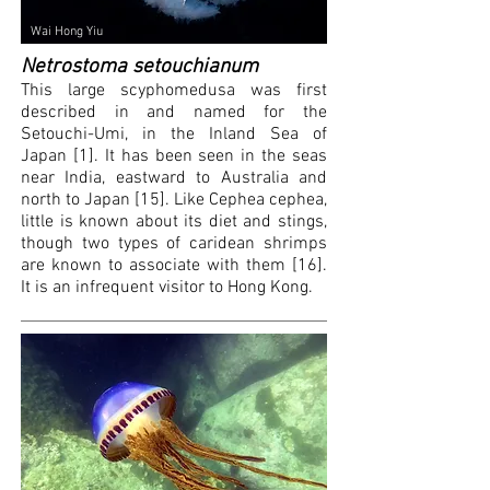
Wai Hong Yiu
Netrostoma setouchianum
This large scyphomedusa was first
described in and named for the
Setouchi-Umi, in the Inland Sea of
Japan [1]. It has been seen in the seas
near India, eastward to Australia and
north to Japan [1
5
]. Like Cephea cephea,
li
ttle is known about its diet and stings,
though two types of caridean shrimps
are known to associate with them [16].
It is an infrequent visitor to Hong Kong.