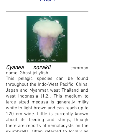
Ryan Yue Wah Chan
Cyanea nozakii
- common
name:
G
host j
ellyfish
This pelagic species can be found
throughout the Indo-West Pacific: China,
Japan and Myanmar, west Thailand and
west Indonesia [1,2]. This medium to
large sized medusa is generally milky
white to light brown and can reach up to
120 cm wide. Little is currently known
about its feeding and stings, though
there are reports of nematocysts on the
exumbrella
. Often referred to locally as