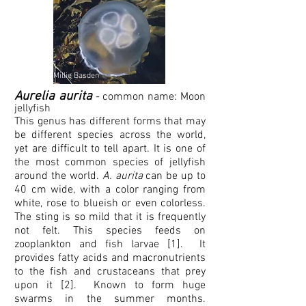
Millie Basden
Aurelia aurita
- common name: M
o
on
jellyfish
This genus has different forms that may
be different species across the world,
yet are difficult to tell apart. It is one of
the most common species of jellyfish
around the world.
A. aurita
can be up to
40 cm wide, with a color ranging from
white, rose to blueish or even colorless.
The sting is so mild that it is frequently
not felt. This species feeds on
zooplankton and fish larvae [1]. It
provides fatty acids and macronutrients
to the fish and crustaceans that prey
upon it [2]. Known to form huge
swarms in the summer months.