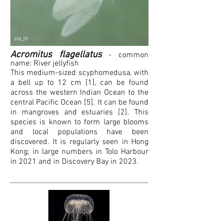
HKJP
Acromitus flagellatus
- common
name:
River jellyfish
This medium-sized scyphomedusa, with
a bell up to 12 cm [1], can be found
across the western Indian Ocean to the
central Pacific Ocean [5]. It can be found
in mangroves and estuaries [2]. This
species is known to form large blooms
and local populations have been
discovered. It is regularly seen in Hong
Kong; in large numbers in Tolo Harbour
in 2021 and in Discovery Bay in 2023.