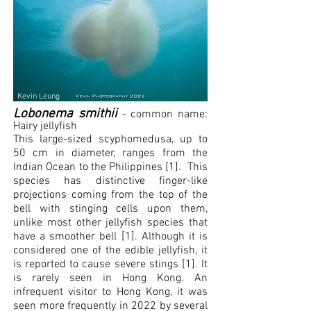
Kevin Leung
L
obonem
a smithii
- common name:
Hairy jellyfish
This large-sized scyphomedusa, up to
50 cm in diameter, ranges from the
Indian Ocean to the Philippines [1]. This
species has distinctive finger-like
projections coming from the top of the
bell with stinging cells upon them,
unlike most other jellyfish species that
have a smoother bell [1]. Although it is
considered one of the edible jellyfish, it
is reported to cause severe stings [1]. It
is rarely seen in Hong Kong. An
infrequent visitor to Hong Kong, it was
seen more frequently in 2022 by several