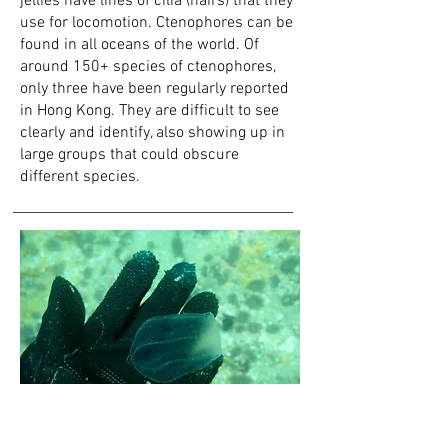
jellies have lines of cilia (hairs) that t
hey
use for locomotion.
Ctenophores can be
found in all oceans of the world. Of
around 150+ species of ctenophores,
only three have been regularly reported
in Hong Kong. They are difficult to see
clearly and identify, also showing up in
large groups that could obscure
different
species.
Josy Lai