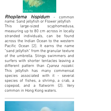
Edie Hu
Rhopilema hispidum
- common
name: S
and jellyfish or F
lower jellyfish
This large-sized scyphomedusa,
measuring up to 80 cm across in locally
stranded individuals, can be found
across the Indian Ocean to the western
Pacific Ocean [2]. It earns the name
“sand jellyfish” from the granular texture
of the umbrella. Stings swimmers and
surfers with shorter tentacles leaving a
different pattern than
Cyanea nozakii
.
This jellyfish has many commensal
species associated with it - several
species of fishes, a shrimp, a crab, a
copepod, and a flatworm {2}. Very
common in Hong Kong waters.