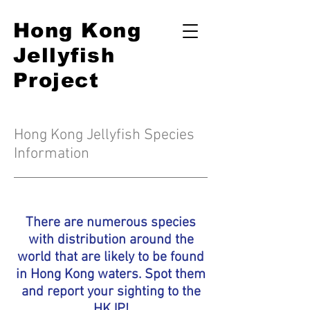
Hong Kong
Jellyfish
Project
Hong Kong Jellyfish Species
Information
There are numerous species
with distribution around the
world that are likely to be found
in Hong Kong waters. Spot them
and
report your sighting to the
HKJP
!