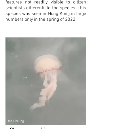
features not readily visible to citizen
scientists differentiate the species. This
species was seen in Hong Kong in large
numbers only in the spring of 2022.
Joe Cheung