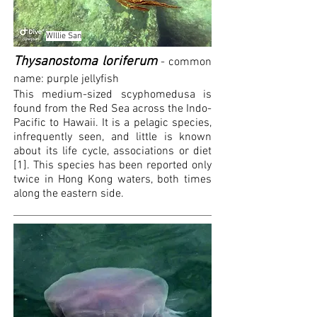
WIllie San
Thysanostoma loriferum
- common
name: purple jellyfish
This medium-sized scyphomedusa is
found from the Red Sea across the Indo-
Pacific to Hawaii. It is a pelagic species,
infrequently
seen, and little is known
about its life cycle, associations or diet
[1]. This species has been reported only
twice in Hong Kong waters, both times
along the eastern side.