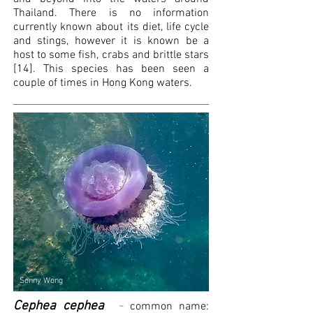
Thailand. There is no information
currently known about its diet, life cycle
and stings, however it is known be a
host to some fish, crabs and brittle stars
[14]. This species has been seen a
couple of times in Hong Kong waters.
Sonny Wong
Cephea cephea
-
common name: