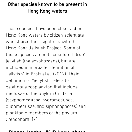
Other species known to be present in
Hong Kong waters
These species have been observed in
Hong Kong waters by citizen scientists
who shared their sightings with the
Hong Kong Jellyfish Project. Some of
these species are not considered "true"
jellyfish (the scyphozoans), but are
included in a broader definition of
"jellyfish" in Brotz el al. (2012). Their
definition of ‘‘'jellyfish' refers to
gelatinous zooplankton that include
medusae of the phylum Cnidaria
(scyphomedusae, hydromedusae,
cubomedusae, and siphonophores) and
planktonic members of the phylum
Ctenophora" [7].