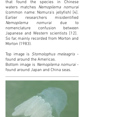
that found the species in Chinese
waters matches
Nemopilema nomurai
(common name: Nomura's jellyfish) [4].
Earlier researchers misidentified
Nemopilema nomurai
due to
nomenclature confusion between
Japanese and Western scientists [12].
So far, mainly recorded from Morton and
Morton (1983).
Top image is
Stomolophus meleagris
-
found around the Americas.
Bottom image is
Nemopilema nomurai
-
found around Japan and China seas.