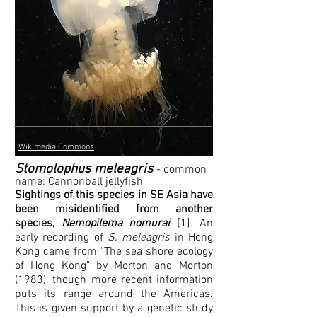
Wikimedia Commons
Stomolophus meleagris
- common
name:
Cann
onball jellyfish
Sightings of this species in SE Asia have
been misidentified from another
species,
Nemopilema nomurai
[1]. An
early recording of
S. meleagris
in Hong
Kong came from "The sea shore ecology
of Hong Kong" by Morton and Morton
(1983), though more recent information
puts its range around the Americas.
This is given support by a genetic study